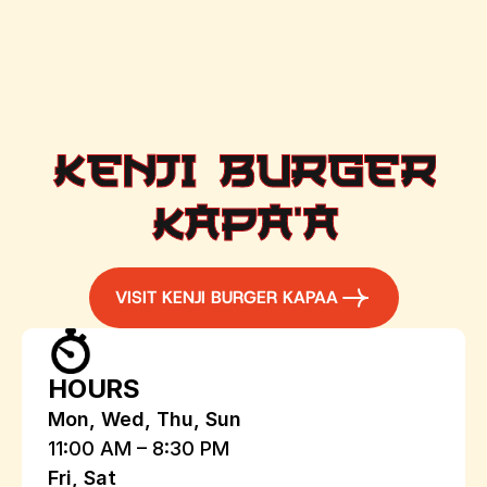
KENJI BURGER
KAPA'A
VISIT KENJI BURGER KAPAA
HOURS
Mon, Wed, Thu, Sun
11:00 AM – 8:30 PM
Fri, Sat