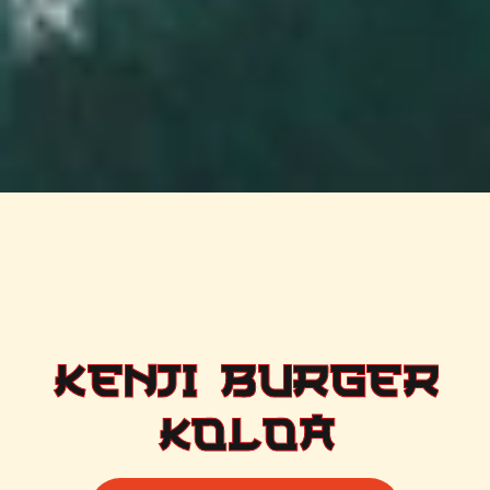
KENJI BURGER
KOLOA