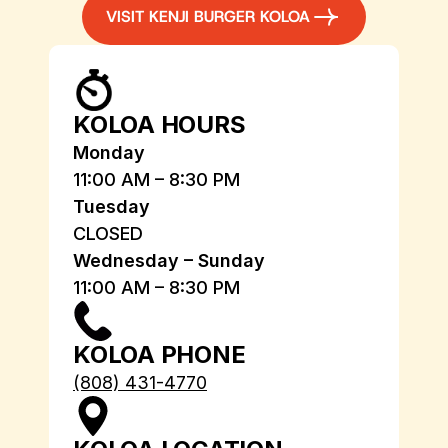
VISIT KENJI BURGER KOLOA
KOLOA HOURS
Monday
11:00 AM – 8:30 PM
Tuesday
CLOSED
Wednesday – Sunday
11:00 AM – 8:30 PM
KOLOA PHONE
(808) 431-4770