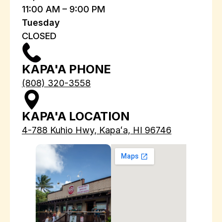
11:00 AM – 9:00 PM
Tuesday
CLOSED
KAPA'A PHONE
(808) 320-3558
KAPA'A LOCATION
4-788 Kuhio Hwy, Kapaʻa, HI 96746