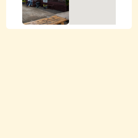
ORDER ONLINE