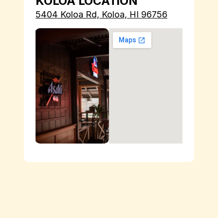
KOLOA LOCATION
5404 Koloa Rd, Koloa, HI 96756