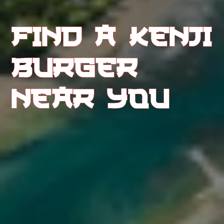
FIND A KENJI 
BURGER 
NEAR YOU