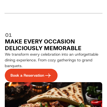
01
MAKE EVERY OCCASION 
DELICIOUSLY MEMORABLE
We transform every celebration into an unforgettable 
dining experience. From cozy gatherings to grand 
banquets.
Book a Reservation