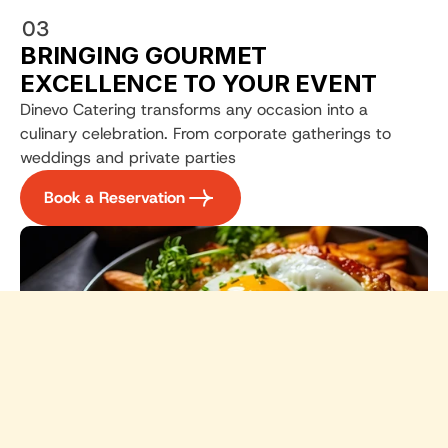
03
BRINGING GOURMET 
EXCELLENCE TO YOUR EVENT
Dinevo Catering transforms any occasion into a 
culinary celebration. From corporate gatherings to 
weddings and private parties
Book a Reservation
Dinevo Gourmet Catering