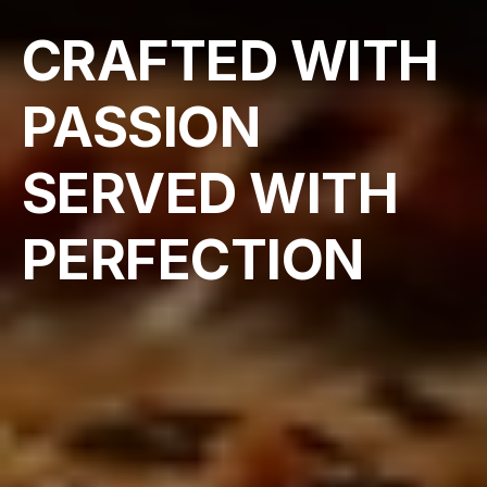
CRAFTED WITH 
PASSION 
SERVED WITH 
PERFECTION