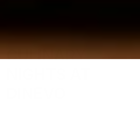
{Occasion Dining}
CULINARY 
NIGHTS AT 
DINEVO