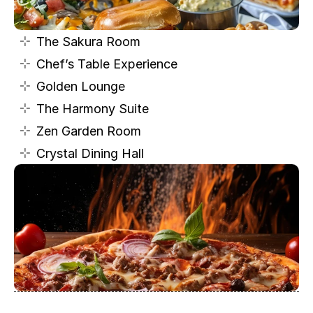
The Sakura Room
Chef’s Table Experience
Golden Lounge
The Harmony Suite
Zen Garden Room
Crystal Dining Hall