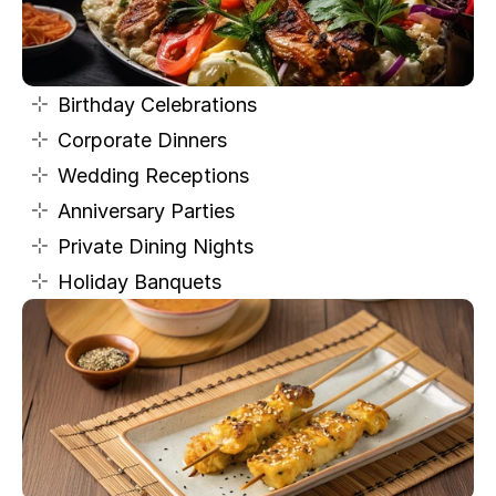
Birthday Celebrations
Corporate Dinners
Wedding Receptions
Anniversary Parties
Private Dining Nights
Holiday Banquets