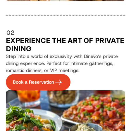
02
EXPERIENCE THE ART OF PRIVATE 
DINING
Step into a world of exclusivity with Dinevo’s private 
dining experience. Perfect for intimate gatherings, 
romantic dinners, or VIP meetings.
Book a Reservation